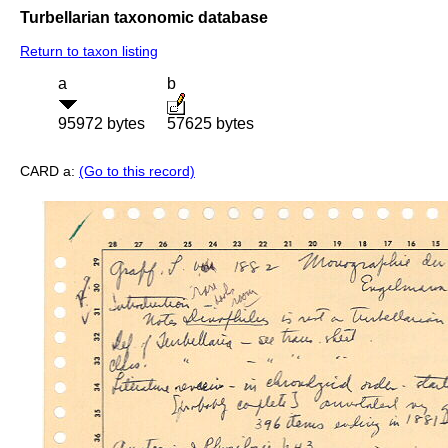
Turbellarian taxonomic database
Return to taxon listing
a
b
95972 bytes
57625 bytes
CARD a:
(Go to this record)