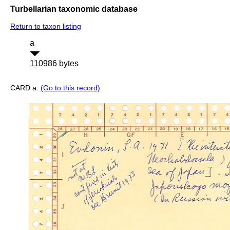
Turbellarian taxonomic database
Return to taxon listing
a
110986 bytes
CARD a:
(Go to this record)