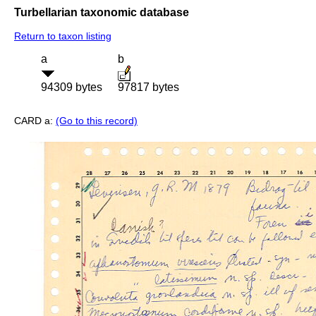
Turbellarian taxonomic database
Return to taxon listing
a
b
94309 bytes
97817 bytes
CARD a:
(Go to this record)