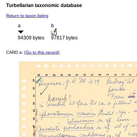
Turbellarian taxonomic database
Return to taxon listing
a
b
94309 bytes
97817 bytes
CARD a:
(Go to this record)