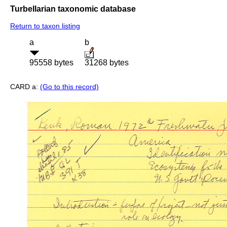
Turbellarian taxonomic database
Return to taxon listing
a
b
95558 bytes
31268 bytes
CARD a:
(Go to this record)