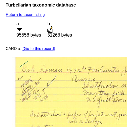
Turbellarian taxonomic database
Return to taxon listing
a
b
95558 bytes
31268 bytes
CARD a:
(Go to this record)