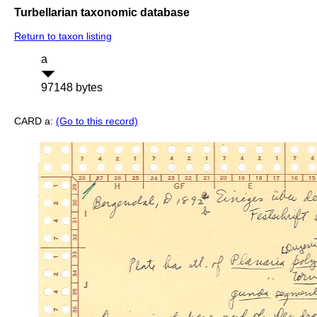
Turbellarian taxonomic database
Return to taxon listing
a
97148 bytes
CARD a:
(Go to this record)