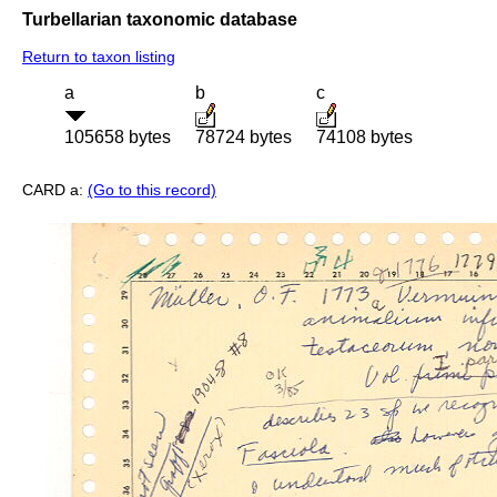
Turbellarian taxonomic database
Return to taxon listing
a
b
c
105658 bytes
78724 bytes
74108 bytes
CARD a:
(Go to this record)