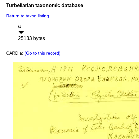
Turbellarian taxonomic database
Return to taxon listing
a
25133 bytes
CARD a:
(Go to this record)