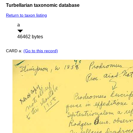
Turbellarian taxonomic database
Return to taxon listing
a
46462 bytes
CARD a:
(Go to this record)