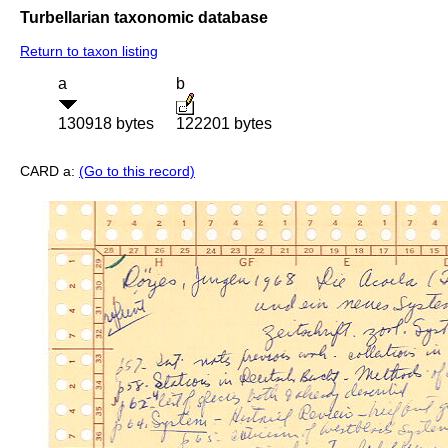
Turbellarian taxonomic database
Return to taxon listing
a
b
130918 bytes
122201 bytes
CARD a:
(Go to this record)