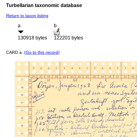
Turbellarian taxonomic database
Return to taxon listing
a
b
130918 bytes
122201 bytes
CARD a:
(Go to this record)