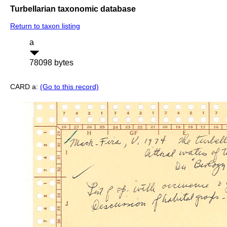
Turbellarian taxonomic database
Return to taxon listing
a
78098 bytes
CARD a:
(Go to this record)