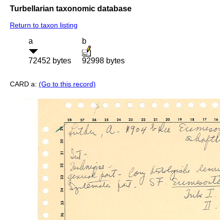
Turbellarian taxonomic database
Return to taxon listing
a
b
72452 bytes
92998 bytes
CARD a:
(Go to this record)