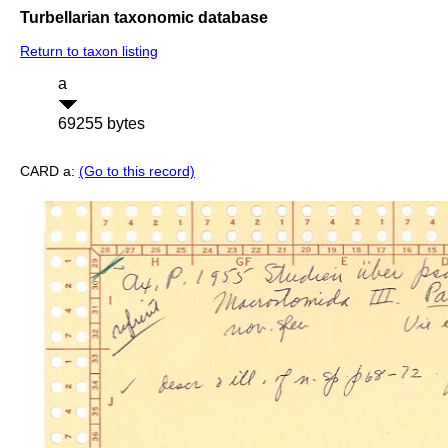
Turbellarian taxonomic database
Return to taxon listing
a
69255 bytes
CARD a:
(Go to this record)