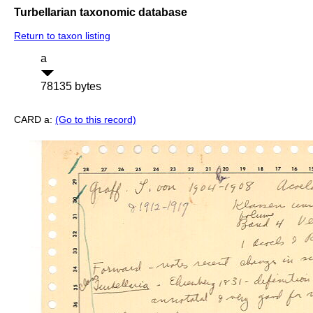
Turbellarian taxonomic database
Return to taxon listing
a
78135 bytes
CARD a:
(Go to this record)