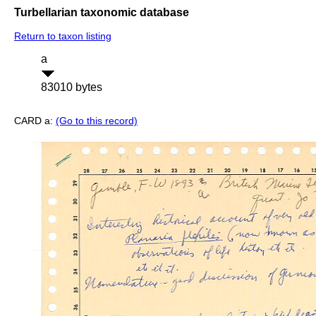
Turbellarian taxonomic database
Return to taxon listing
a
83010 bytes
CARD a:
(Go to this record)