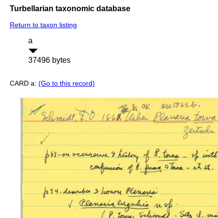
Turbellarian taxonomic database
Return to taxon listing
a
37496 bytes
CARD a:
(Go to this record)