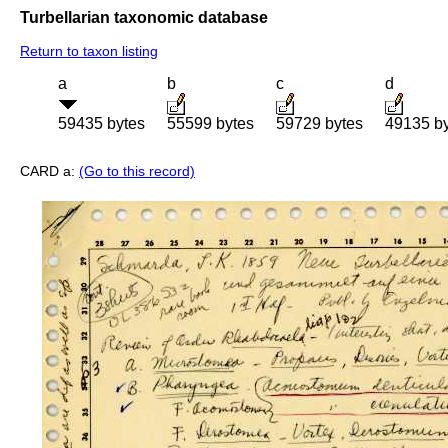
Turbellarian taxonomic database
Return to taxon listing
a
b
c
d
59435 bytes
55599 bytes
59729 bytes
49135 b
CARD a:
(Go to this record)