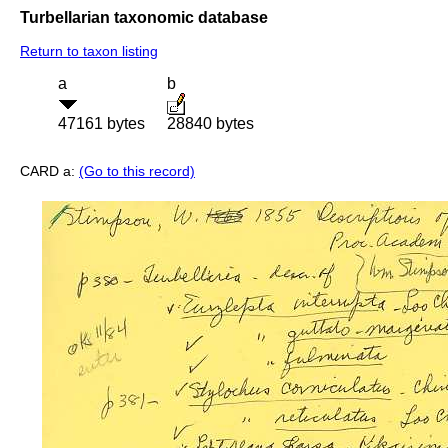
Turbellarian taxonomic database
Return to taxon listing
a
b
47161 bytes
28840 bytes
CARD a:
(Go to this record)