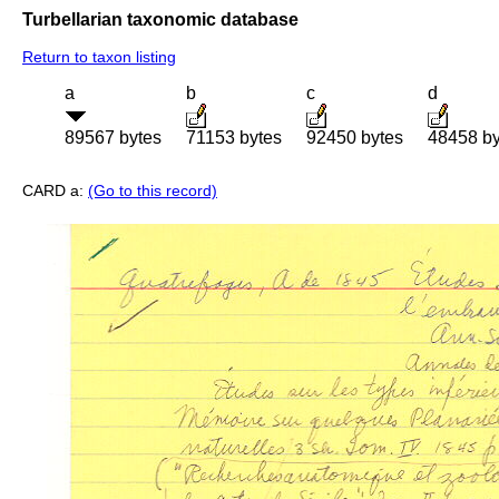
Turbellarian taxonomic database
Return to taxon listing
a
b
c
d
89567 bytes
71153 bytes
92450 bytes
48458 by
CARD a:
(Go to this record)