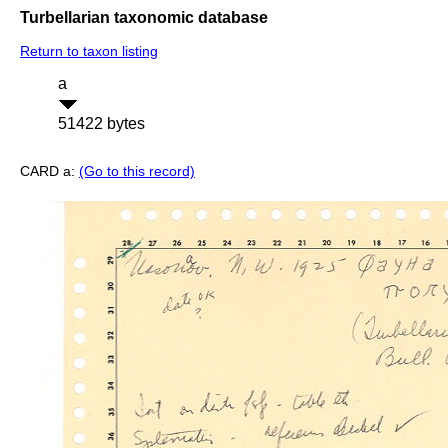
Turbellarian taxonomic database
Return to taxon listing
a
51422 bytes
CARD a:
(Go to this record)