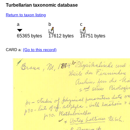
Turbellarian taxonomic database
Return to taxon listing
a
b
c
65365 bytes
17612 bytes
16751 bytes
CARD a:
(Go to this record)