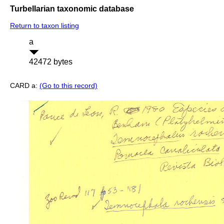
Turbellarian taxonomic database
Return to taxon listing
a
42472 bytes
CARD a:
(Go to this record)