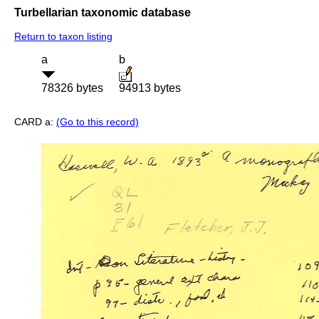
Turbellarian taxonomic database
Return to taxon listing
a
b
78326 bytes
94913 bytes
CARD a:
(Go to this record)