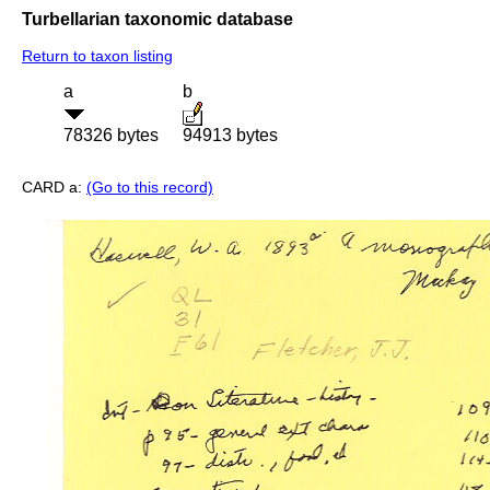
Turbellarian taxonomic database
Return to taxon listing
a
b
78326 bytes
94913 bytes
CARD a:
(Go to this record)