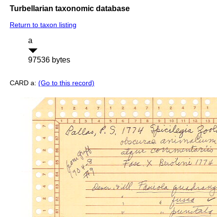
Turbellarian taxonomic database
Return to taxon listing
a
97536 bytes
CARD a:
(Go to this record)