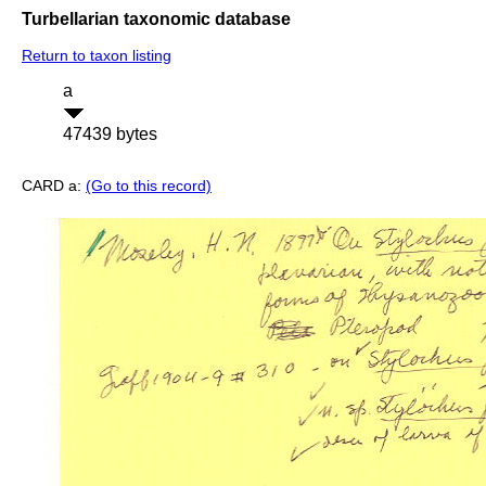
Turbellarian taxonomic database
Return to taxon listing
a
47439 bytes
CARD a:
(Go to this record)