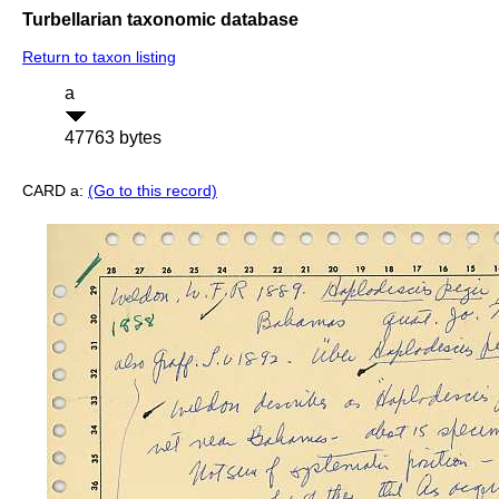
Turbellarian taxonomic database
Return to taxon listing
a
47763 bytes
CARD a:
(Go to this record)