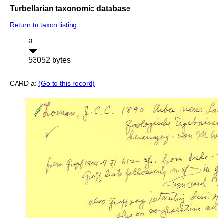
Turbellarian taxonomic database
Return to taxon listing
a
53052 bytes
CARD a:
(Go to this record)