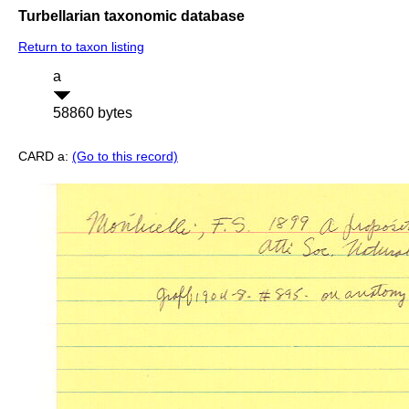
Turbellarian taxonomic database
Return to taxon listing
a
58860 bytes
CARD a:
(Go to this record)