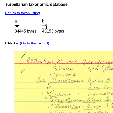
Turbellarian taxonomic database
Return to taxon listing
a
b
84445 bytes
43153 bytes
CARD a:
(Go to this record)