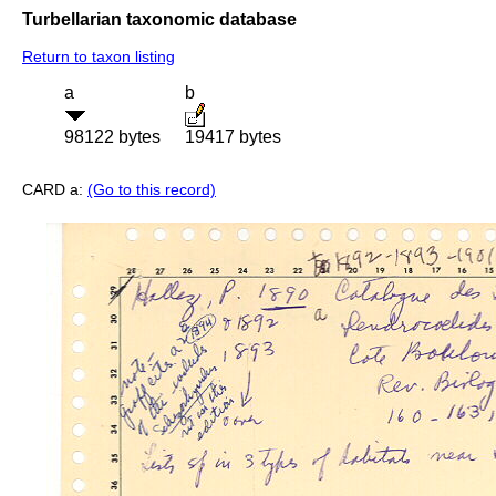
Turbellarian taxonomic database
Return to taxon listing
a
b
98122 bytes
19417 bytes
CARD a:
(Go to this record)