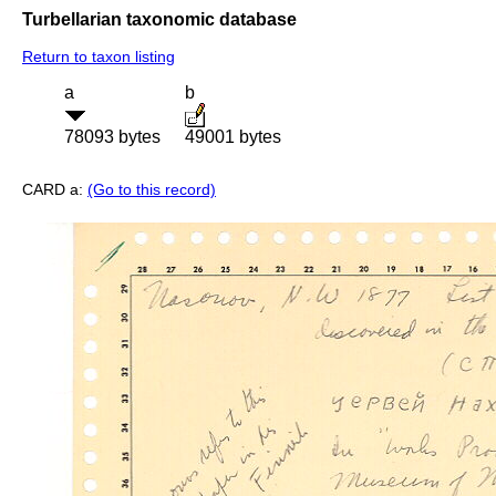
Turbellarian taxonomic database
Return to taxon listing
a
b
78093 bytes
49001 bytes
CARD a:
(Go to this record)