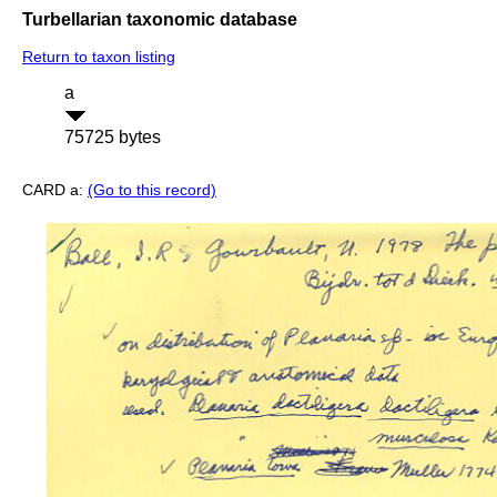
Turbellarian taxonomic database
Return to taxon listing
a
75725 bytes
CARD a:
(Go to this record)