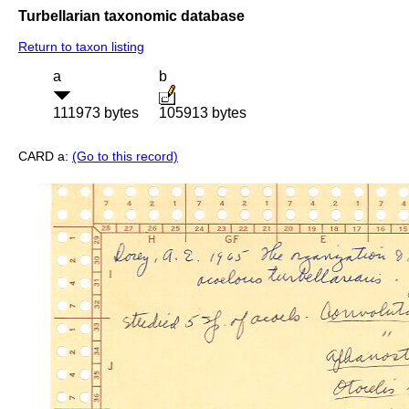
Turbellarian taxonomic database
Return to taxon listing
a
b
111973 bytes
105913 bytes
CARD a:
(Go to this record)