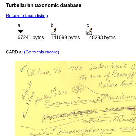
Turbellarian taxonomic database
Return to taxon listing
a
b
c
67241 bytes
141099 bytes
148293 bytes
CARD a:
(Go to this record)