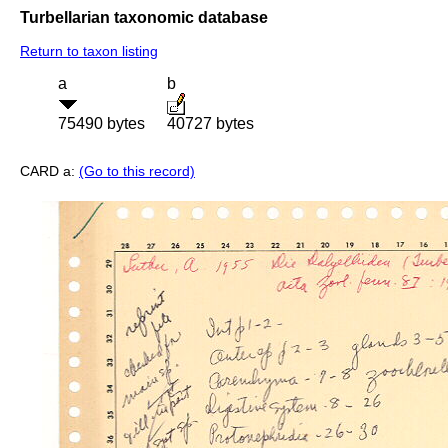
Turbellarian taxonomic database
Return to taxon listing
a
b
75490 bytes
40727 bytes
CARD a:
(Go to this record)