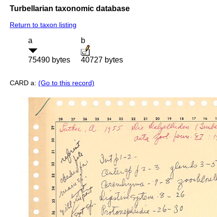
Turbellarian taxonomic database
Return to taxon listing
a
b
75490 bytes
40727 bytes
CARD a:
(Go to this record)