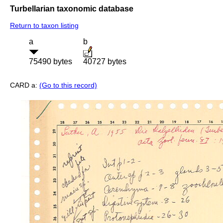
Turbellarian taxonomic database
Return to taxon listing
a
b
75490 bytes
40727 bytes
CARD a:
(Go to this record)