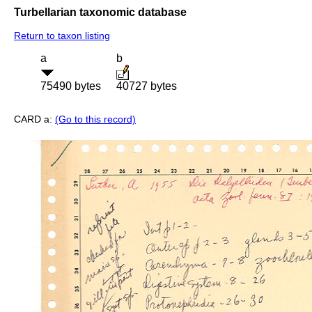
Turbellarian taxonomic database
Return to taxon listing
a
b
75490 bytes
40727 bytes
CARD a:
(Go to this record)