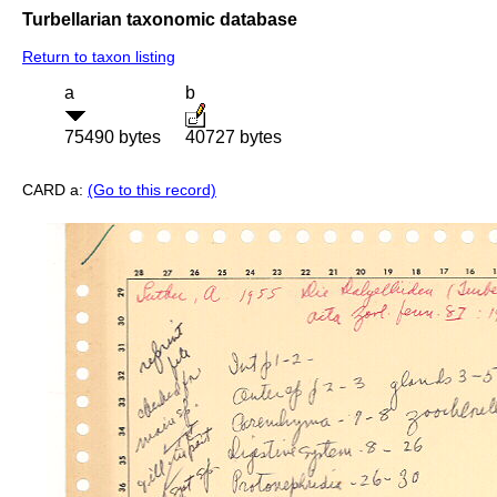
Turbellarian taxonomic database
Return to taxon listing
a
b
75490 bytes
40727 bytes
CARD a:
(Go to this record)