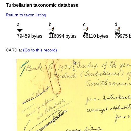
Turbellarian taxonomic database
Return to taxon listing
a
b
c
d
79459 bytes
116094 bytes
66110 bytes
79975 b
CARD a:
(Go to this record)