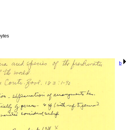
ytes
b