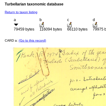
Turbellarian taxonomic database
Return to taxon listing
a
b
c
d
79459 bytes
116094 bytes
66110 bytes
79975 b
CARD a:
(Go to this record)