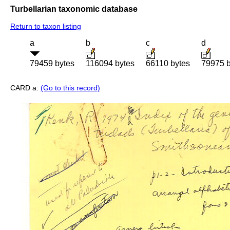
Turbellarian taxonomic database
Return to taxon listing
a
b
c
d
79459 bytes
116094 bytes
66110 bytes
79975 b
CARD a:
(Go to this record)