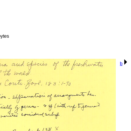
ytes
b