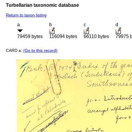
Turbellarian taxonomic database
Return to taxon listing
a
b
c
d
79459 bytes
116094 bytes
66110 bytes
79975 b
CARD a:
(Go to this record)