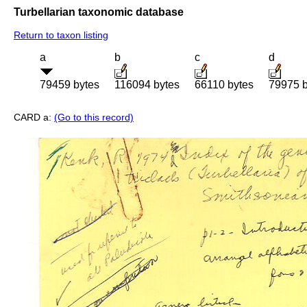
Turbellarian taxonomic database
Return to taxon listing
a
b
c
d
79459 bytes
116094 bytes
66110 bytes
79975 b
CARD a:
(Go to this record)