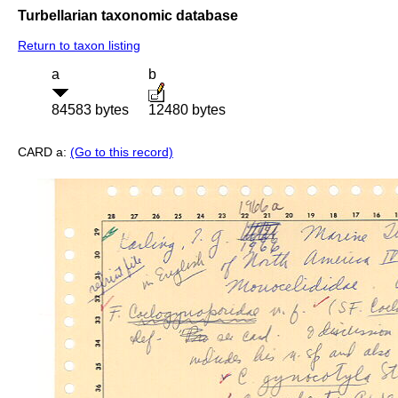
Turbellarian taxonomic database
Return to taxon listing
a
b
84583 bytes
12480 bytes
CARD a:
(Go to this record)