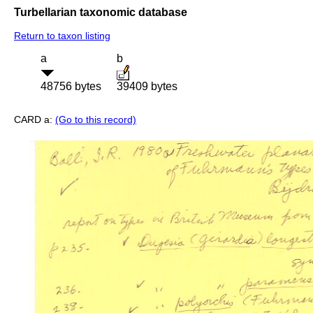
Turbellarian taxonomic database
Return to taxon listing
a
b
48756 bytes
39409 bytes
CARD a:
(Go to this record)