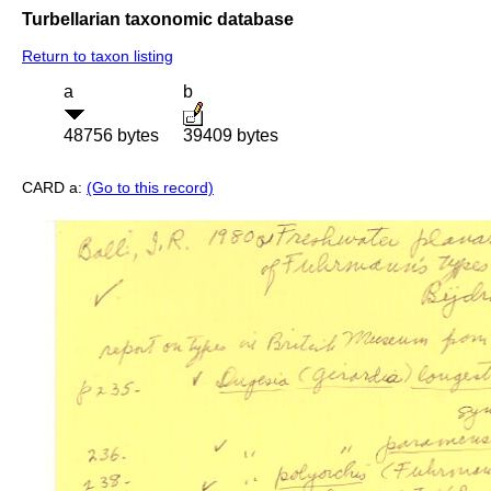
Turbellarian taxonomic database
Return to taxon listing
a
b
48756 bytes
39409 bytes
CARD a:
(Go to this record)